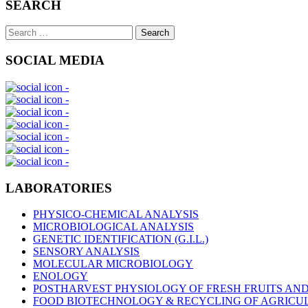
SEARCH
Search
Search
for:
SOCIAL MEDIA
LABORATORIES
PHYSICO-CHEMICAL ANALYSIS
MICROBIOLOGICAL ANALYSIS
GENETIC IDENTIFICATION (G.I.L.)
SENSORY ANALYSIS
MOLECULAR MICROBIOLOGY
ENOLOGY
POSTHARVEST PHYSIOLOGY OF FRESH FRUITS AN
FOOD BIOTECHNOLOGY & RECYCLING OF AGRICU