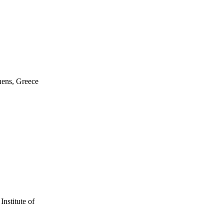
hens, Greece
nstitute of