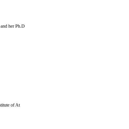
 and her Ph.D
itute of At