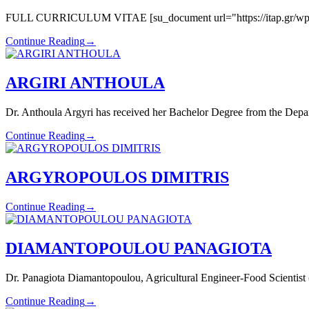
FULL CURRICULUM VITAE [su_document url="https://itap.gr/wp-con
Continue Reading
→
ARGIRI ANTHOULA
Dr. Anthoula Argyri has received her Bachelor Degree from the Depa
Continue Reading
→
ARGYROPOULOS DIMITRIS
Continue Reading
→
DIAMANTOPOULOU PANAGIOTA
Dr. Panagiota Diamantopoulou, Agricultural Engineer-Food Scientist (
Continue Reading
→