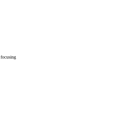
 focusing