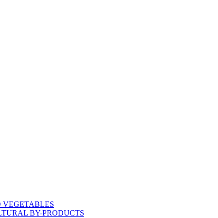
D VEGETABLES
LTURAL BY-PRODUCTS