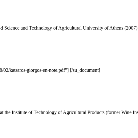
d Science and Technology of Agricultural University of Athens (2007)
/02/katsaros-giorgos-en-note.pdf"] [/su_document]
 the Institute of Technology of Agricultural Products (former Wine Inst