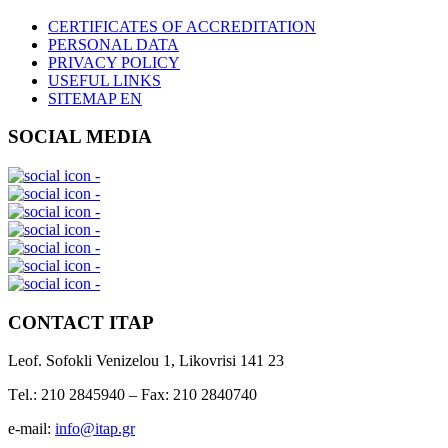
CERTIFICATES OF ACCREDITATION
PERSONAL DATA
PRIVACY POLICY
USEFUL LINKS
SITEMAP EN
SOCIAL MEDIA
CONTACT ITAP
Leof. Sofokli Venizelou 1, Likovrisi 141 23
Τel.: 210 2845940 – Fax: 210 2840740
e-mail:
info@itap.gr