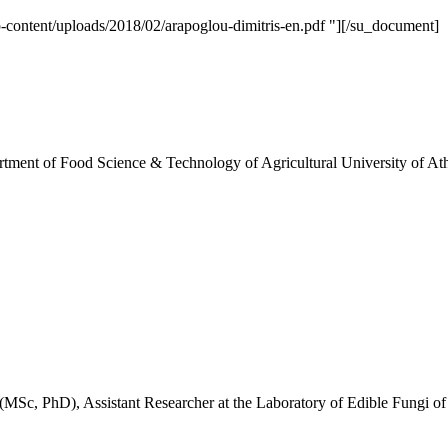
tent/uploads/2018/02/arapoglou-dimitris-en.pdf "][/su_document]
rtment of Food Science & Technology of Agricultural University of At
MSc, PhD), Assistant Researcher at the Laboratory of Edible Fungi of I