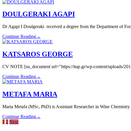
DOULGERAKI AGAPI
Dr Agapi Ι Doulgeraki received a degree from the Department of Foo
Continue Reading
→
KATSAROS GEORGE
CV NOTE [su_document url="https://itap.gr/wp-content/uploads/2018
Continue Reading
→
METAFA MARIA
Maria Metafa (MSc, PhD) is Assistant Researcher in Wine Chemistry at
Continue Reading
→
Posts
1
2
Next
pagination