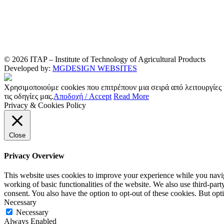
© 2026 ITAP – Institute of Technology of Agricultural Products
Developed by:
MGDESIGN WEBSITES
Χρησιμοποιούμε cookies που επιτρέπουν μια σειρά από λειτουργίες
τις οδηγίες μας.
Αποδοχή / Accept
Read More
Privacy & Cookies Policy
Close
Privacy Overview
This website uses cookies to improve your experience while you navigat
working of basic functionalities of the website. We also use third-pa
consent. You also have the option to opt-out of these cookies. But op
Necessary
Necessary
Always Enabled