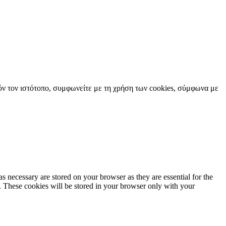
όν τον ιστότοπο, συμφωνείτε με τη χρήση των cookies, σύμφωνα με
s necessary are stored on your browser as they are essential for the
e. These cookies will be stored in your browser only with your