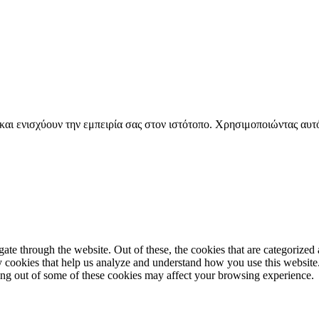
 και ενισχύουν την εμπειρία σας στον ιστότοπο. Χρησιμοποιώντας αυτ
e through the website. Out of these, the cookies that are categorized a
rty cookies that help us analyze and understand how you use this websit
ting out of some of these cookies may affect your browsing experience.