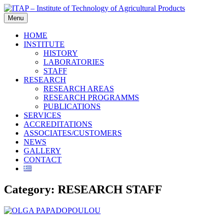
Skip
to
Menu
content
HOME
INSTITUTE
HISTORY
LABORATORIES
STAFF
RESEARCH
RESEARCH AREAS
RESEARCH PROGRAMMS
PUBLICATIONS
SERVICES
ACCREDITATIONS
ASSOCIATES/CUSTOMERS
NEWS
GALLERY
CONTACT
Category:
RESEARCH STAFF