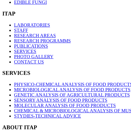
EDIBLE FUNGI
ITAP
LABORATORIES
STAFF
RESEARCH AREAS
RESEARCH PROGRAMMS
PUBLICATIONS
SERVICES
PHOTO GALLERY
CONTACT US
SERVICES
PHYSICO-CHEMICAL ANALYSIS OF FOOD PRODUCT
MICROBIOLOGICAL ANALYSIS OF FOOD PRODUCTS
GENETIC ANALYSIS OF AGRICULTURAL PRODUCTS
SENSORY ANALYSIS OF FOOD PRODUCTS
MOLECULAR ANALYSIS OF FOOD PRODUCTS
CHEMICAL & MICROBIOLOGICAL ANALYSIS OF MUST
STYDIES-TECHNICAL ADVICE
ABOUT ITAP