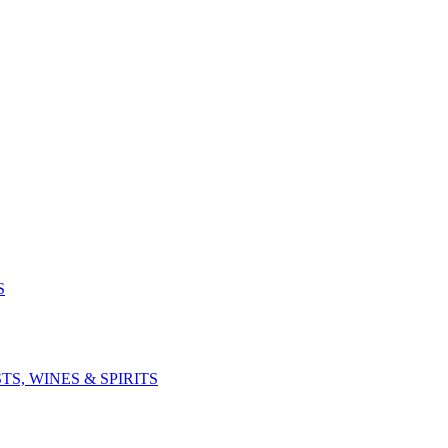
S
S, WINES & SPIRITS