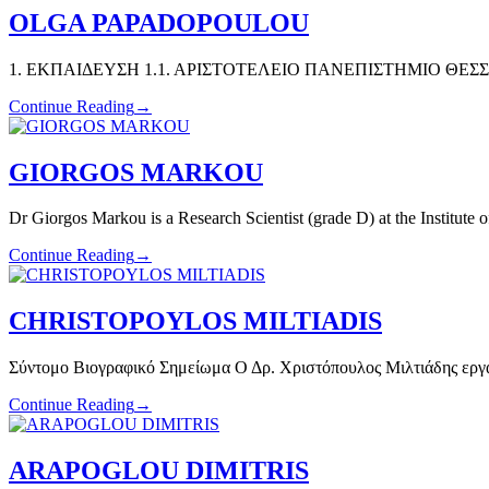
OLGA PAPADOPOULOU
1. ΕΚΠΑΙΔΕΥΣΗ 1.1. ΑΡΙΣΤΟΤΕΛΕΙΟ ΠΑΝΕΠΙΣΤΗΜΙΟ ΘΕΣΣΑΛΟ
Continue Reading
→
GIORGOS MARKOU
Dr Giorgos Markou is a Research Scientist (grade D) at the Institute 
Continue Reading
→
CHRISTOPOYLOS MILTIADIS
Σύντομο Βιογραφικό Σημείωμα Ο Δρ. Χριστόπουλος Μιλτιάδης εργ
Continue Reading
→
ARAPOGLOU DIMITRIS