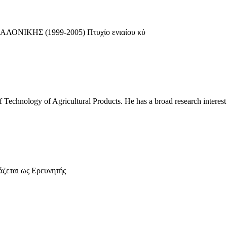
ΝΙΚΗΣ (1999-2005) Πτυχίο ενιαίου κύ
of Technology of Agricultural Products. He has a broad research interest
άζεται ως Ερευνητής